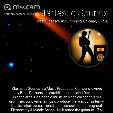
Startastic Sounds
Your professional website
West Blaze Music Publishing: Chicago, IL USA
Startastic Sounds is a Music Production Company owned
by Brian Romano, an established musician from the
Chicago area. He's been a musician since childhood & is a
drummer, songwriter & music producer. He was consistently
the first chair percussionist in the school band throughout
Elementary & Middle School. He learned the guitar at 17 &