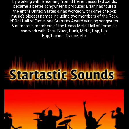
by working with & learning from different assorted bands,
became a better songwriter & producer. Brian has toured
the entire United States & has worked with some of Rock
music's biggest names including two members of the Rock
N' Roll Hall of Fame, one Grammy Award winning songwriter
& numerous members of the Heavy Metal Hall of Fame. He
can work with Rock, Blues, Punk, Metal, Pop, Hip-
Hop,Techno, Trance, etc.